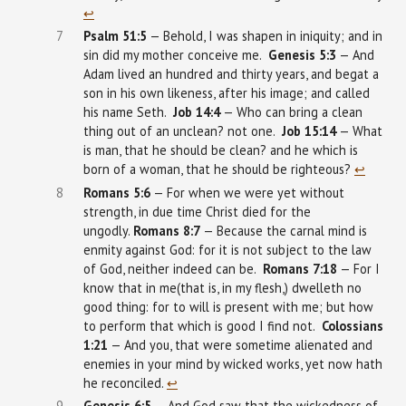
↩︎
7
Psalm
51:5
— Behold, I was shapen in iniquity; and in
sin did my mother conceive me.
Genesis
5:3
— And
Adam lived an hundred and thirty years, and begat a
son in his own likeness, after his image; and called
his name Seth.
Job 14:4
— Who can bring a clean
thing out of an unclean? not one.
Job 15:14
— What
is man, that he should be clean? and he which is
born of a woman, that he should be righteous?
↩︎
8
Romans 5:6
— For when we were yet without
strength, in due time Christ died for the
ungodly.
Romans 8:7
— Because the carnal mind is
enmity against God: for it is not subject to the law
of God, neither indeed can be.
Romans 7:18
— For I
know that in me(that is, in my flesh,) dwelleth no
good thing: for to will is present with me; but how
to perform that which is good I find not.
Colossians
1:21
— And you, that were sometime alienated and
enemies in your mind by wicked works, yet now hath
he reconciled.
↩︎
9
Genesis
6:5
— And God saw that the wickedness of