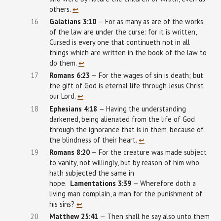
others.
↩︎
16
Galatians
3:10
— For as many as are of the works
of the law are under the curse: for it is written,
Cursed is every one that continueth not in all
things which are written in the book of the law to
do them.
↩︎
17
Romans 6:23
— For the wages of sin is death; but
the gift of God is eternal life through Jesus Christ
our Lord.
↩︎
18
Ephesians
4:18
— Having the understanding
darkened, being alienated from the life of God
through the ignorance that is in them, because of
the blindness of their heart.
↩︎
19
Romans 8:20
— For the creature was made subject
to vanity, not willingly, but by reason of him who
hath subjected the same in
hope.
Lamentations
3:39
— Wherefore doth a
living man complain, a man for the punishment of
his sins?
↩︎
20
Matthew
25:41
— Then shall he say also unto them