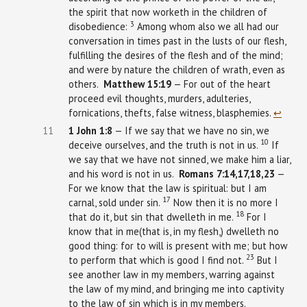
the spirit that now worketh in the children of
3
disobedience:
Among whom also we all had our
conversation in times past in the lusts of our flesh,
fulfilling the desires of the flesh and of the mind;
and were by nature the children of wrath, even as
others.
Matthew
15:19
— For out of the heart
proceed evil thoughts, murders, adulteries,
fornications, thefts, false witness, blasphemies.
↩︎
11
1 John
1:8
— If we say that we have no sin, we
10
deceive ourselves, and the truth is not in us.
If
we say that we have not sinned, we make him a liar,
and his word is not in us.
Romans 7:14,17,18,23
—
For we know that the law is spiritual: but I am
17
carnal, sold under sin.
Now then it is no more I
18
that do it, but sin that dwelleth in me.
For I
know that in me(that is, in my flesh,) dwelleth no
good thing: for to will is present with me; but how
23
to perform that which is good I find not.
But I
see another law in my members, warring against
the law of my mind, and bringing me into captivity
to the law of sin which is in my members.