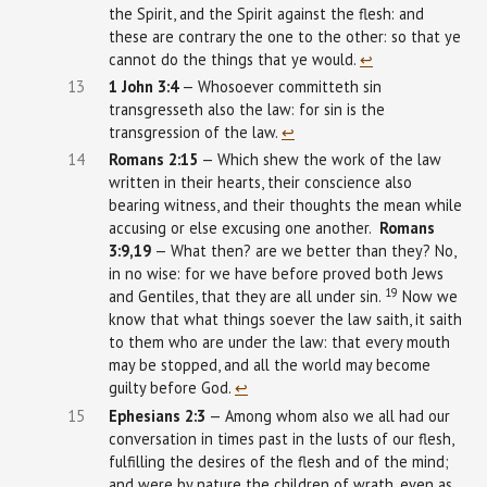
the Spirit, and the Spirit against the flesh: and
these are contrary the one to the other: so that ye
cannot do the things that ye would.
↩︎
13
1
John
3:4
— Whosoever committeth sin
transgresseth also the law: for sin is the
transgression of the law.
↩︎
14
Romans 2:15
— Which shew the work of the law
written in their hearts, their conscience also
bearing witness, and their thoughts the mean while
accusing or else excusing one another.
Romans
3:9,19
— What then? are we better than they? No,
in no wise: for we have before proved both Jews
19
and Gentiles, that they are all under sin.
Now we
know that what things soever the law saith, it saith
to them who are under the law: that every mouth
may be stopped, and all the world may become
guilty before God.
↩︎
15
Ephesians
2:3
— Among whom also we all had our
conversation in times past in the lusts of our flesh,
fulfilling the desires of the flesh and of the mind;
and were by nature the children of wrath, even as