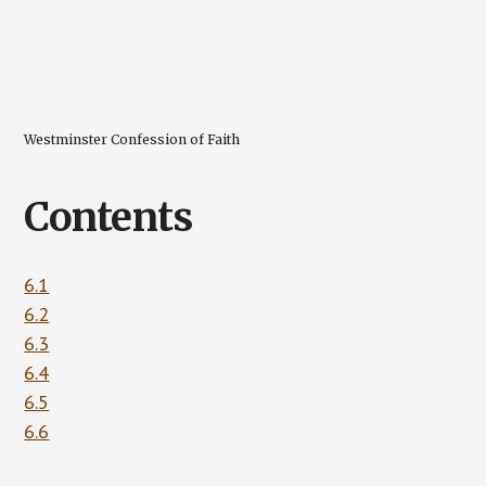
Westminster Confession of Faith
Contents
6.1
6.2
6.3
6.4
6.5
6.6