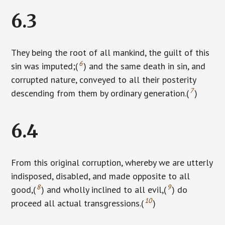
6.3
They being the root of all mankind, the guilt of this
6
sin was imputed;(
) and the same death in sin, and
corrupted nature, conveyed to all their posterity
7
descending from them by ordinary generation.(
)
6.4
From this original corruption, whereby we are utterly
indisposed, disabled, and made opposite to all
8
9
good,(
) and wholly inclined to all evil,(
) do
10
proceed all actual transgressions.(
)