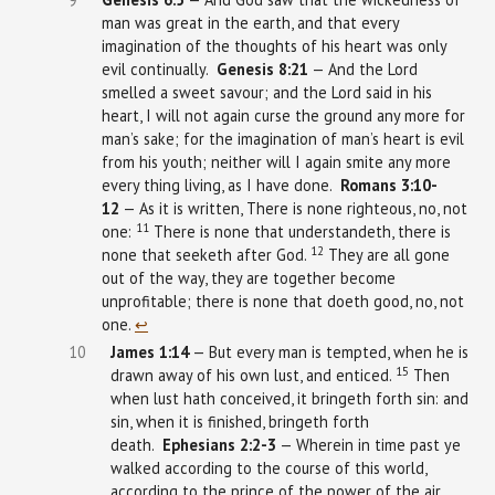
man was great in the earth, and that every
imagination of the thoughts of his heart was only
evil continually.
Genesis 8:21
— And the Lord
smelled a sweet savour; and the Lord said in his
heart, I will not again curse the ground any more for
man’s sake; for the imagination of man’s heart is evil
from his youth; neither will I again smite any more
every thing living, as I have done.
Romans 3:10-
12
— As it is written, There is none righteous, no, not
11
one:
There is none that understandeth, there is
12
none that seeketh after God.
They are all gone
out of the way, they are together become
unprofitable; there is none that doeth good, no, not
one.
↩︎
10
James
1:14
— But every man is tempted, when he is
15
drawn away of his own lust, and enticed.
Then
when lust hath conceived, it bringeth forth sin: and
sin, when it is finished, bringeth forth
death.
Ephesians
2:2-3
— Wherein in time past ye
walked according to the course of this world,
according to the prince of the power of the air,