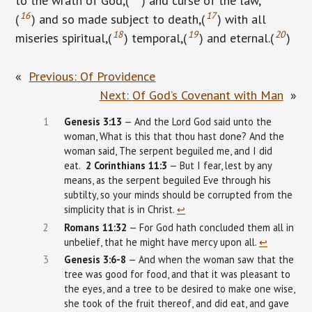
to the wrath of God,(
) and curse of the law,
16
17
(
) and so made subject to death,(
) with all
18
19
20
miseries spiritual,(
) temporal,(
) and eternal.(
)
«
Previous:
Of Providence
Next:
Of God’s Covenant with Man
»
1
Genesis
3:13
— And the Lord God said unto the
woman, What is this that thou hast done? And the
woman said, The serpent beguiled me, and I did
eat.
2
Corinthians
11:3
— But I fear, lest by any
means, as the serpent beguiled Eve through his
subtilty, so your minds should be corrupted from the
simplicity that is in Christ.
↩︎
2
Romans 11:32
— For God hath concluded them all in
unbelief, that he might have mercy upon all.
↩︎
3
Genesis
3:6-8
— And when the woman saw that the
tree was good for food, and that it was pleasant to
the eyes, and a tree to be desired to make one wise,
she took of the fruit thereof, and did eat, and gave