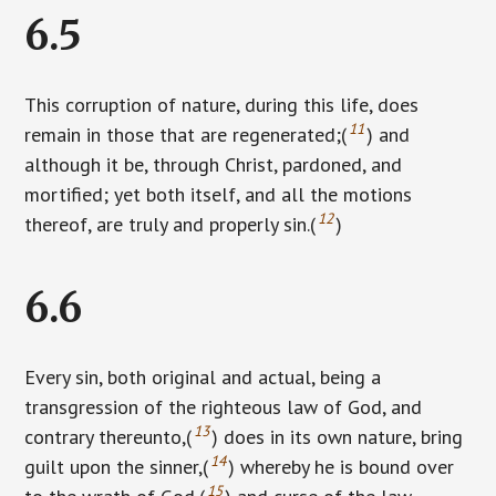
6.5
This corruption of nature, during this life, does
11
remain in those that are regenerated;(
) and
although it be, through Christ, pardoned, and
mortified; yet both itself, and all the motions
12
thereof, are truly and properly sin.(
)
6.6
Every sin, both original and actual, being a
transgression of the righteous law of God, and
13
contrary thereunto,(
) does in its own nature, bring
14
guilt upon the sinner,(
) whereby he is bound over
15