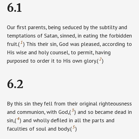
6.1
Our first parents, being seduced by the subtilty and
temptations of Satan, sinned, in eating the forbidden
1
fruit.(
) This their sin, God was pleased, according to
His wise and holy counsel, to permit, having
2
purposed to order it to His own glory.(
)
6.2
By this sin they fell from their original righteousness
3
and communion, with God,(
) and so became dead in
4
sin,(
) and wholly defiled in all the parts and
5
faculties of soul and body.(
)