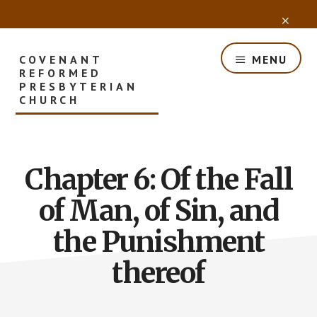
Skip
CLO
to
TOP
main
BAN
content
COVENANT
MENU
REFORMED
PRESBYTERIAN
CHURCH
Chapter 6: Of the Fall
of Man, of Sin, and
the Punishment
thereof