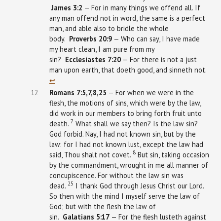
James
3:2
— For in many things we offend all. If
any man offend not in word, the same is a perfect
man, and able also to bridle the whole
body.
Proverbs
20:9
— Who can say, I have made
my heart clean, I am pure from my
sin?
Ecclesiastes
7:20
— For there is not a just
man upon earth, that doeth good, and sinneth not.
↩︎
12
Romans 7:5,7,8,25
— For when we were in the
flesh, the motions of sins, which were by the law,
did work in our members to bring forth fruit unto
7
death.
What shall we say then? Is the law sin?
God forbid. Nay, I had not known sin, but by the
law: for I had not known lust, except the law had
8
said, Thou shalt not covet.
But sin, taking occasion
by the commandment, wrought in me all manner of
concupiscence. For without the law sin was
25
dead.
I thank God through Jesus Christ our Lord.
So then with the mind I myself serve the law of
God; but with the flesh the law of
sin.
Galatians
5:17
— For the flesh lusteth against