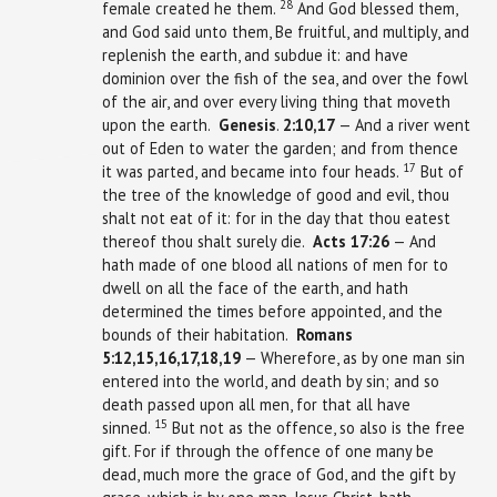
28
female created he them.
And God blessed them,
and God said unto them, Be fruitful, and multiply, and
replenish the earth, and subdue it: and have
dominion over the fish of the sea, and over the fowl
of the air, and over every living thing that moveth
upon the earth.
Genesis
.
2:10,17
— And a river went
out of Eden to water the garden; and from thence
17
it was parted, and became into four heads.
But of
the tree of the knowledge of good and evil, thou
shalt not eat of it: for in the day that thou eatest
thereof thou shalt surely die.
Acts
17:26
— And
hath made of one blood all nations of men for to
dwell on all the face of the earth, and hath
determined the times before appointed, and the
bounds of their habitation.
Romans
5:12,15,16,17,18,19
— Wherefore, as by one man sin
entered into the world, and death by sin; and so
death passed upon all men, for that all have
15
sinned.
But not as the offence, so also is the free
gift. For if through the offence of one many be
dead, much more the grace of God, and the gift by