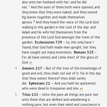
also unto her husband with her; and he did
7
eat.
And the eyes of them both were opened, and
they knew that they were naked; and they sewed
fig leaves together, and made themselves
8
aprons.
And they heard the voice of the Lord God
walking in the garden in the cool of the day: and
Adam and his wife hid themselves from the
presence of the Lord God amongst the trees of the
garden.
Ecclesiastes
7:29
— Lo, this only have I
found, that God hath made man upright; but they
have sought out many inventions.
Romans 3:23
—
For all have sinned, and come short of the glory of
God.
↩︎
4
Genesis
2:17
— But of the tree of the knowledge of
good and evil, thou shalt not eat of it: for in the day
that thou eatest thereof thou shalt surely
die.
Ephesians
2:1
— And you hath he quickened,
who were dead in trespasses and sins.
↩︎
5
Titus 1:15
— Unto the pure all things are pure: but
unto them that are defiled and unbelieving is
nothing pure; but even their mind and conscience is