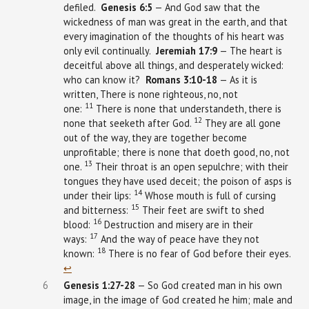
defiled.
Genesis
6:5
— And God saw that the
wickedness of man was great in the earth, and that
every imagination of the thoughts of his heart was
only evil continually.
Jeremiah
17:9
— The heart is
deceitful above all things, and desperately wicked:
who can know it?
Romans 3:10-18
— As it is
written, There is none righteous, no, not
11
one:
There is none that understandeth, there is
12
none that seeketh after God.
They are all gone
out of the way, they are together become
unprofitable; there is none that doeth good, no, not
13
one.
Their throat is an open sepulchre; with their
tongues they have used deceit; the poison of asps is
14
under their lips:
Whose mouth is full of cursing
15
and bitterness:
Their feet are swift to shed
16
blood:
Destruction and misery are in their
17
ways:
And the way of peace have they not
18
known:
There is no fear of God before their eyes.
↩︎
6
Genesis
1:27-28
— So God created man in his own
image, in the image of God created he him; male and