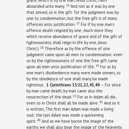
grace, which is by one man, Jesus Christ, hath
16
abounded unto many.
And not as it was by one
that sinned, so is the gift: for the judgment was by
one to condemnation, but the free gift is of many
17
offences unto justification.
For if by one man’s
offence death reigned by one; much more they
which receive abundance of grace and of the gift of
righteousness shall reign in life by one, Jesus
18
Christ.)
Therefore as by the offence of one
judgment came upon all men to condemnation; even
so by the righteousness of one the free gift came
19
upon all men unto justification of life.
For as by
one man’s disobedience many were made sinners, so
by the obedience of one shall many be made
righteous.
1
Corinthians
15:21,22,45,49
— For since
by man came death, by man came also the
22
resurrection of the dead.
For as in Adam all die,
45
even so in Christ shall all be made alive.
And so it
is written, The first man Adam was made a living
soul; the last Adam was made a quickening
49
spirit.
And as we have borne the image of the
earthy, we shall also bear the image of the heavenly.