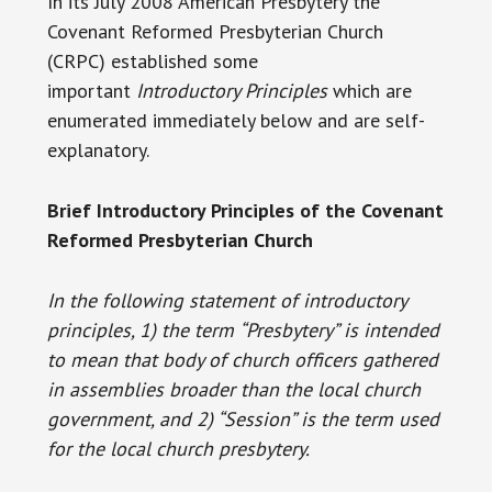
In its July 2008 American Presbytery the
Covenant Reformed Presbyterian Church
(CRPC) established some
important
Introductory Principles
which are
enumerated immediately below and are self-
explanatory.
Brief Introductory Principles of the Covenant
Reformed Presbyterian Church
In the following statement of introductory
principles, 1) the term
“Presbytery” is intended
to mean that body of church officers gathered
in assemblies broader than the local church
government, and 2) “Session” is the term used
for the local church presbytery.