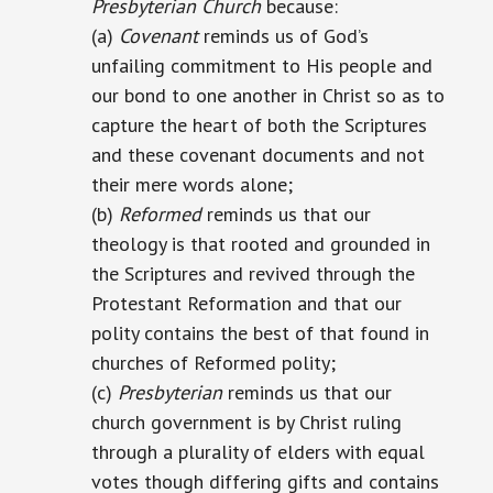
Presbyterian Church
because:
(a)
Covenant
reminds us of God’s
unfailing commitment to His people and
our bond to one another in Christ so as to
capture the heart of both the Scriptures
and these covenant documents and not
their mere words alone;
(b)
Reformed
reminds us that our
theology is that rooted and grounded in
the Scriptures and revived through the
Protestant Reformation and that our
polity contains the best of that found in
churches of Reformed polity;
(c)
Presbyterian
reminds us that our
church government is by Christ ruling
through a plurality of elders with equal
votes though differing gifts and contains