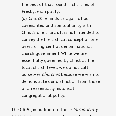
the best of that found in churches of
Presbyterian polity;
(d)
Church
reminds us again of our
covenanted and spiritual unity with
Christ’s one church. It is not intended to
convey the hierarchical concept of one
overarching central denominational
church government. While we are
essentially governed by Christ at the
local church level, we do not call
ourselves
churches
because we wish to
demonstrate our distinction from those
of an essentially historical
congregational polity.
The CRPC, in addition to these
Introductory