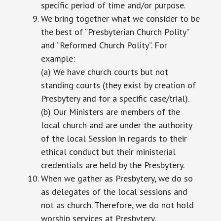
specific period of time and/or purpose.
We bring together what we consider to be
the best of “Presbyterian Church Polity”
and “Reformed Church Polity”. For
example:
(a) We have church courts but not
standing courts (they exist by creation of
Presbytery and for a specific case/trial).
(b) Our Ministers are members of the
local church and are under the authority
of the local Session in regards to their
ethical conduct but their ministerial
credentials are held by the Presbytery.
When we gather as Presbytery, we do so
as delegates of the local sessions and
not as church. Therefore, we do not hold
worship services at Presbytery.