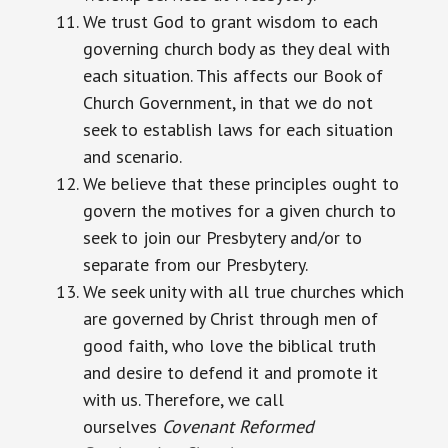
We trust God to grant wisdom to each
governing church body as they deal with
each situation. This affects our Book of
Church Government, in that we do not
seek to establish laws for each situation
and scenario.
We believe that these principles ought to
govern the motives for a given church to
seek to join our Presbytery and/or to
separate from our Presbytery.
We seek unity with all true churches which
are governed by Christ through men of
good faith, who love the biblical truth
and desire to defend it and promote it
with us. Therefore, we call
ourselves
Covenant Reformed