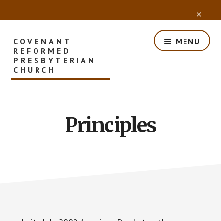
Skip
CLO
to
TOP
main
BAN
content
COVENANT
MENU
REFORMED
PRESBYTERIAN
CHURCH
Principles