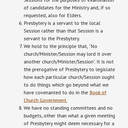
of candidates for the Ministry and, if so
requested, also for Elders.
Presbytery is a servant to the local
Session rather than that Session is a
servant to the Presbytery.
We hold to the principle that, “No
church/Minister/Session may lord it over
another church/Minister/Session”. It is not
the prerogative of Presbytery to legislate
how each particular church/Session ought
to do things which go beyond what we
have covenanted to do in the
Book of
Church Government.
We have no standing committees and no
budgets, other than what a given meeting
of Presbytery might deem necessary for a