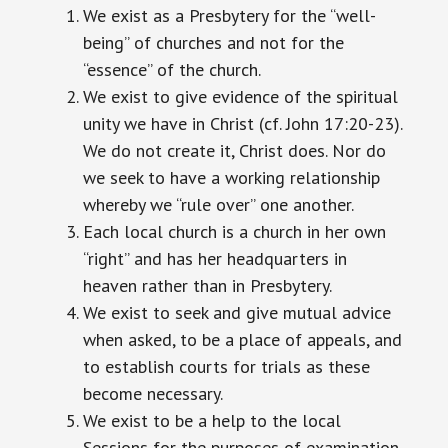
We exist as a Presbytery for the “well-
being” of churches and not for the
“essence” of the church.
We exist to give evidence of the spiritual
unity we have in Christ (cf. John 17:20-23).
We do not create it, Christ does. Nor do
we seek to have a working relationship
whereby we “rule over” one another.
Each local church is a church in her own
“right” and has her headquarters in
heaven rather than in Presbytery.
We exist to seek and give mutual advice
when asked, to be a place of appeals, and
to establish courts for trials as these
become necessary.
We exist to be a help to the local
Sessions for the purposes of examination